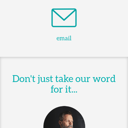
email
Don't just take our word
for it...