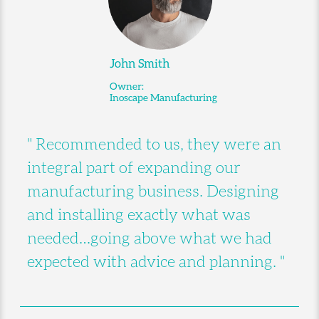
John Smith
Owner:
Inoscape Manufacturing
" Recommended to us, they were an
integral part of expanding our
manufacturing business. Designing
and installing exactly what was
needed…going above what we had
expected with advice and planning. "