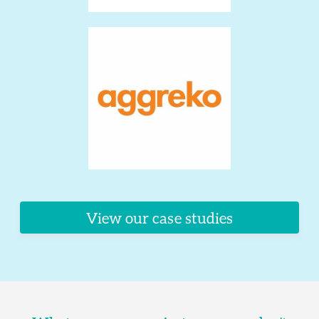
View our case studies