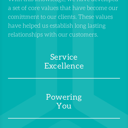
a set of core values that have become our
comittment to our clients. These values
have helped us establish long lasting
relationships with our customers.
Service
Excellence
Powering
You