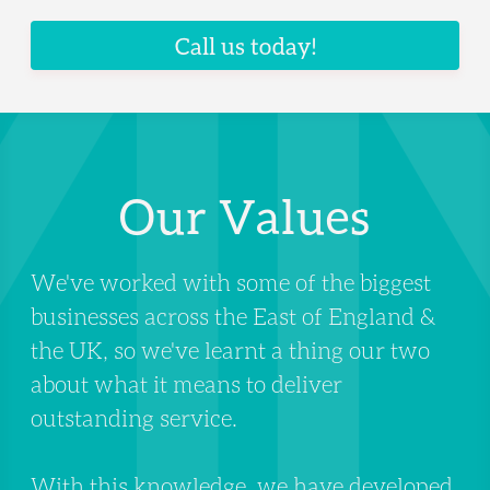
Call us today!
Our Values
We've worked with some of the biggest
businesses across the East of England &
the UK, so we've learnt a thing our two
about what it means to deliver
outstanding service.
With this knowledge, we have developed