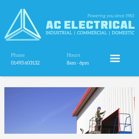
Phone
Hours
01493 603132
8am - 6pm