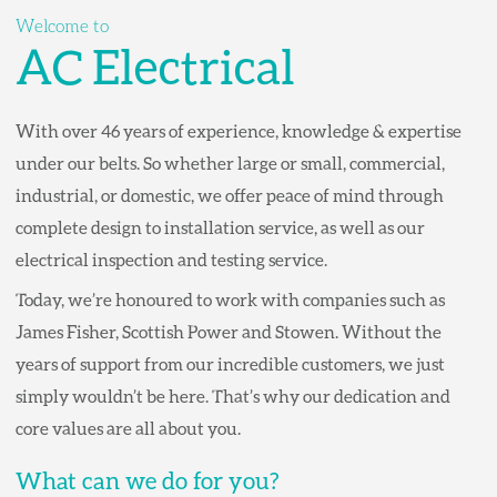
Welcome to
AC Electrical
With over 46 years of experience, knowledge & expertise
under our belts. So whether large or small, commercial,
industrial, or domestic, we offer peace of mind through
complete design to installation service, as well as our
electrical inspection and testing service.
Today, we’re honoured to work with companies such as
James Fisher, Scottish Power and Stowen. Without the
years of support from our incredible customers, we just
simply wouldn’t be here. That’s why our dedication and
core values are all about you.
What can we do for you?