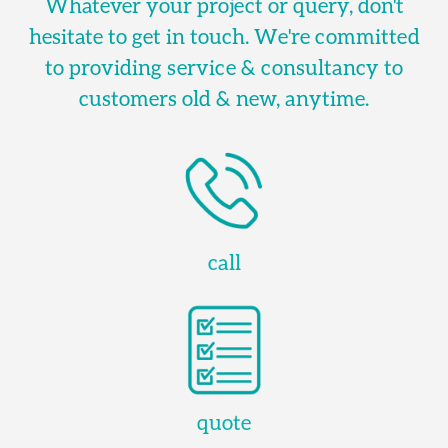
Whatever your project or query, don't
hesitate to get in touch. We're committed
to providing service & consultancy to
customers old & new, anytime.
call
quote