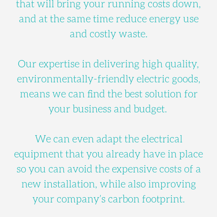
that will bring your running costs down,
and at the same time reduce energy use
and costly waste.
Our expertise in delivering high quality,
environmentally-friendly electric goods,
means we can find the best solution for
your business and budget.
We can even adapt the electrical
equipment that you already have in place
so you can avoid the expensive costs of a
new installation, while also improving
your company’s carbon footprint.