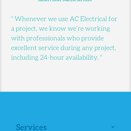
" Whenever we use AC Electrical for
a project, we know we’re working
with professionals who provide
excellent service during any project,
including 24-hour availability. "
Services