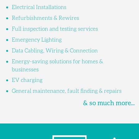
Electrical Installations
Refurbishments & Rewires
Full inspection and testing services
Emergency Lighting
Data Cabling, Wiring & Connection
Energy-saving solutions for homes &
businesses
EV charging
General maintenance, fault finding & repairs
& so much more...