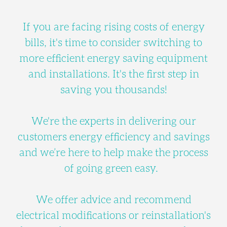
If you are facing rising costs of energy
bills, it's time to consider switching to
more efficient energy saving equipment
and installations. It's the first step in
saving you thousands!
We're the experts in delivering our
customers energy efficiency and savings
and we’re here to help make the process
of going green easy.
We offer advice and recommend
electrical modifications or reinstallation's