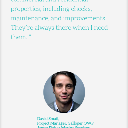
properties, including checks,
maintenance, and improvements.
They’re always there when I need
them. "
David Smail,
Project Manager, Galloper OWF
James Fisher Marine Services