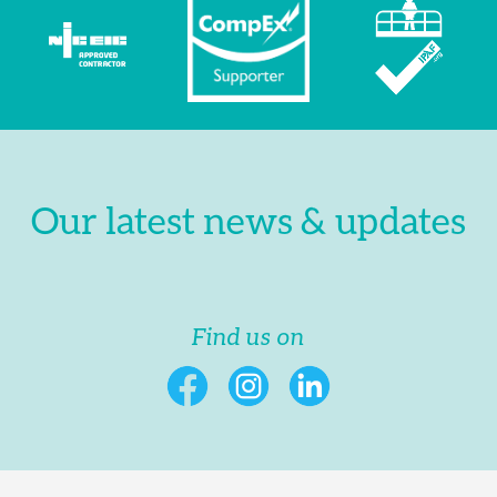
Our latest news & updates
Find us on