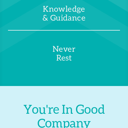
Knowledge
& Guidance
Never
Rest
You're In Good
Company