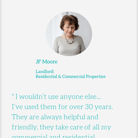
JF Moore
Landlord:
Residential & Commercial Properties
" I wouldn’t use anyone else...
I’ve used them for over 30 years.
They are always helpful and
friendly, they take care of all my
commercial and residential