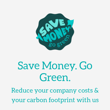
Save Money. Go
Green.
Reduce your company costs &
your carbon footprint with us